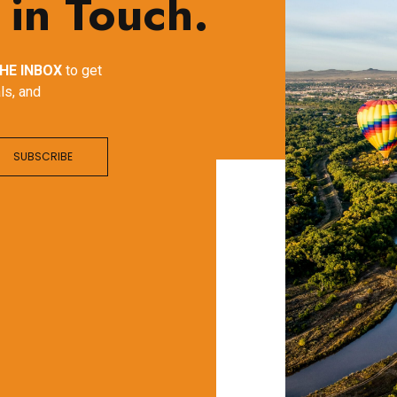
 in Touch.
HE INBOX
to get
ls, and
SUBSCRIBE