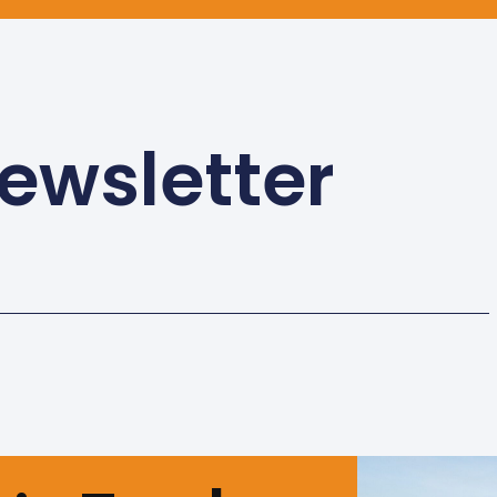
ewsletter