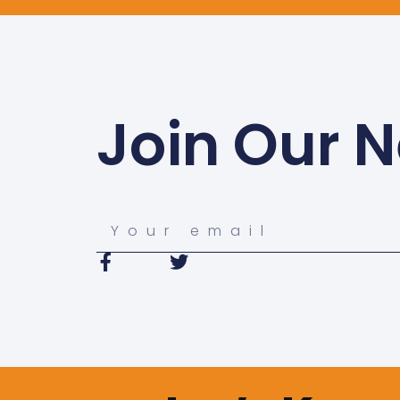
Join Our N