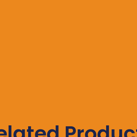
elated Produc