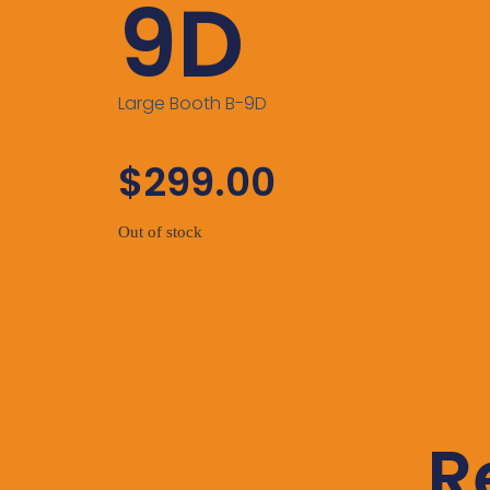
9D
Large Booth B-9D
$
299.00
Out of stock
R