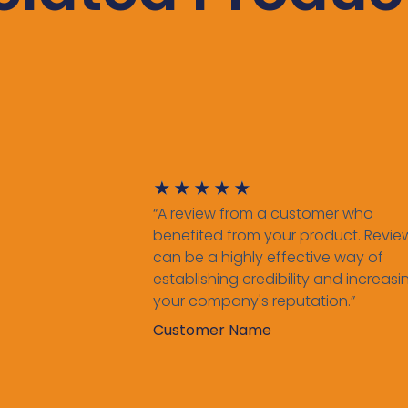
★
★
★
★
★
“A review from a customer who
benefited from your product. Revie
can be a highly effective way of
establishing credibility and increasi
your company's reputation.”
Customer Name