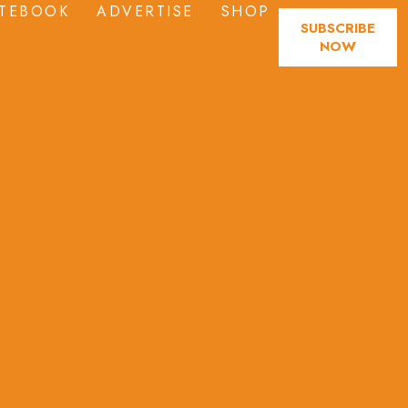
TEBOOK
ADVERTISE
SHOP
SUBSCRIBE
NOW