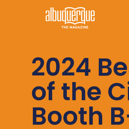
2024 Be
of the C
Booth B