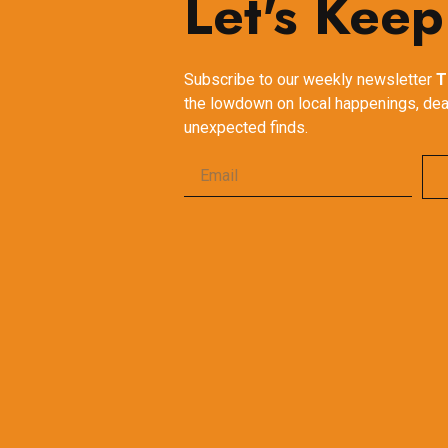
Let's Keep
Subscribe to our weekly newsletter
T
the lowdown on local happenings, dea
unexpected finds.