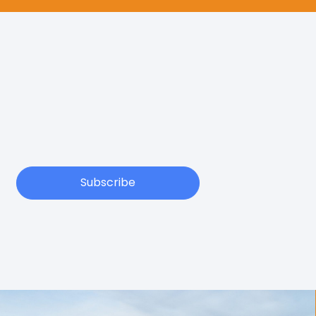
Subscribe