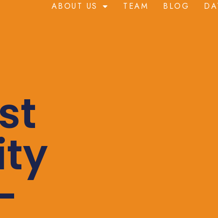
ABOUT US
TEAM
BLOG
DA
st
ity
-