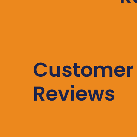
Customer
Reviews