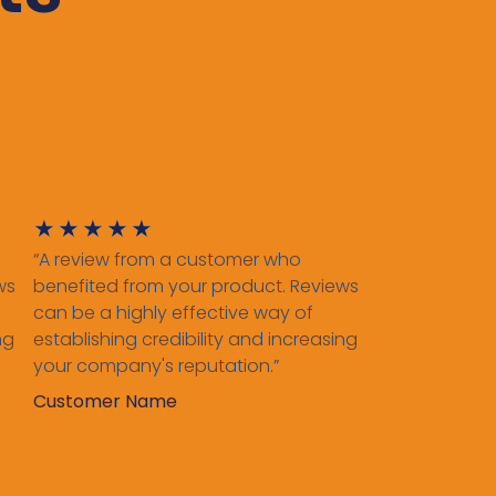
★
★
★
★
★
“A review from a customer who
ws
benefited from your product. Reviews
can be a highly effective way of
ng
establishing credibility and increasing
your company's reputation.”
Customer Name