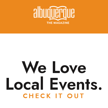
We Love
Local Events.
CHECK IT OUT