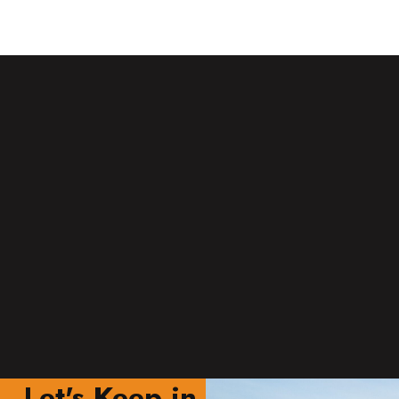
Let's Keep in