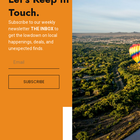
Touch.
Subscribe to our weekly
newsletter
THE INBOX
to
get the lowdown on local
happenings, deals, and
unexpected finds.
SUBSCRIBE