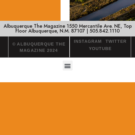
Albuquerque The Magazine 1550 Mercantile Ave. NE, Top
Floor Albuquerque, N.M. 87107 | 505.842.1110
INSTAGRAM
TWITTER
© ALBUQUERQUE THE
YOUTUBE
MAGAZINE 2024