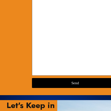
Send
Let's Keep in