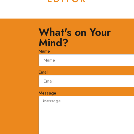
What's on Your
Mind?
Name
Email
Message