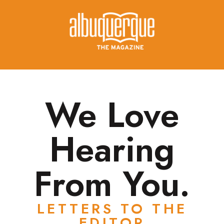
We Love
Hearing
From You.
LETTERS TO THE
EDITOR