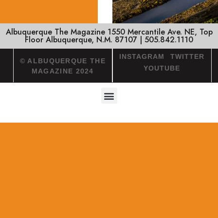
Albuquerque The Magazine 1550 Mercantile Ave. NE, Top
Floor Albuquerque, N.M. 87107 | 505.842.1110
INSTAGRAM
TWITTER
© ALBUQUERQUE THE
YOUTUBE
MAGAZINE 2024