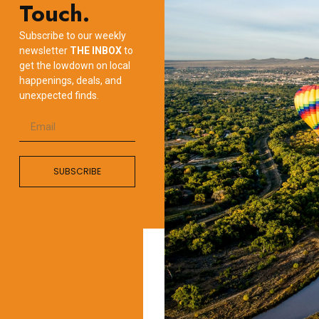
Touch.
Subscribe to our weekly
newsletter
THE INBOX
to
get the lowdown on local
happenings, deals, and
unexpected finds.
SUBSCRIBE