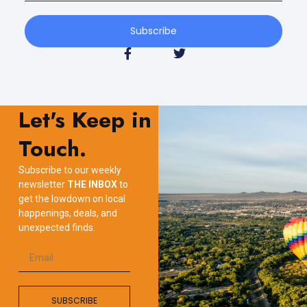
Subscribe
Let's Keep in
Touch.
Subscribe to our weekly
newsletter
THE INBOX
to
get the lowdown on local
happenings, deals, and
unexpected finds.
SUBSCRIBE