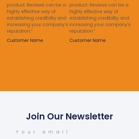
product. Reviews can be a
product. Reviews can be a
highly effective way of
highly effective way of
establishing credibility and
establishing credibility and
increasing your company's
increasing your company's
reputation.”
reputation.”
Customer Name
Customer Name
Join Our Newsletter