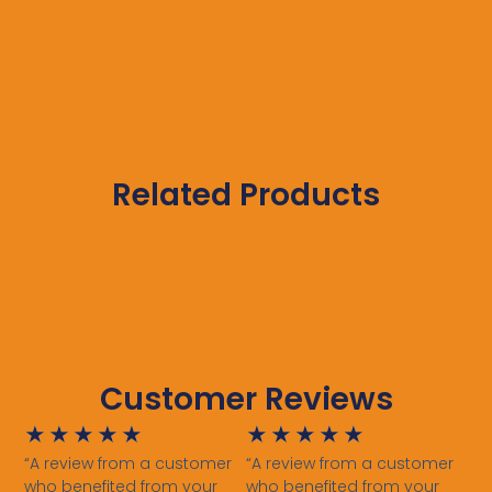
Related Products
Customer Reviews
★
★
★
★
★
★
★
★
★
★
“A review from a customer
“A review from a customer
who benefited from your
who benefited from your