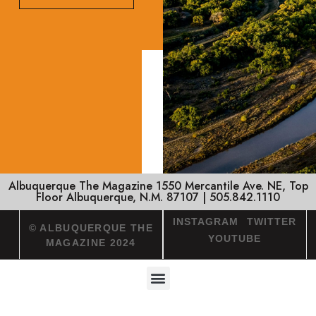
Albuquerque The Magazine 1550 Mercantile Ave. NE, Top
Floor Albuquerque, N.M. 87107 | 505.842.1110
INSTAGRAM
TWITTER
© ALBUQUERQUE THE
YOUTUBE
MAGAZINE 2024