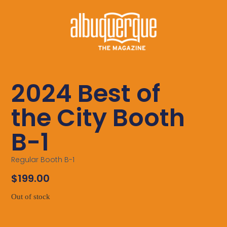
2024 Best of
the City Booth
B-1
Regular Booth B-1
$
199.00
Out of stock