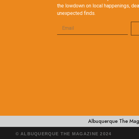
the lowdown on local happenings, dea
unexpected finds.
Albuquerque The Maga
© ALBUQUERQUE THE MAGAZINE 2024