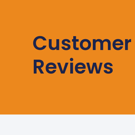
Customer
Reviews