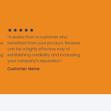
★
★
★
★
★
“A review from a customer who
ws
benefited from your product. Reviews
can be a highly effective way of
ng
establishing credibility and increasing
your company's reputation.”
Customer Name