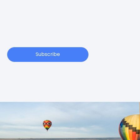
Subscribe