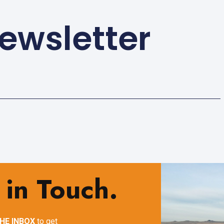
ewsletter
 in Touch.
HE INBOX
to get