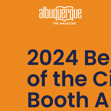
2024 Be
of the C
Booth A