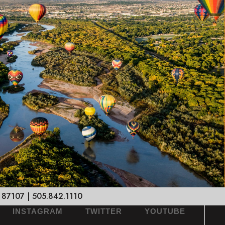
 87107 | 505.842.1110
INSTAGRAM
TWITTER
YOUTUBE