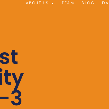
ABOUT US
TEAM
BLOG
DA
st
ity
-3