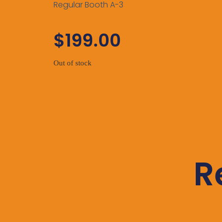
Regular Booth A-3
$
199.00
Out of stock
R