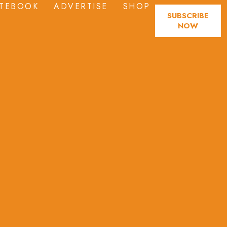
TEBOOK
ADVERTISE
SHOP
SUBSCRIBE
NOW