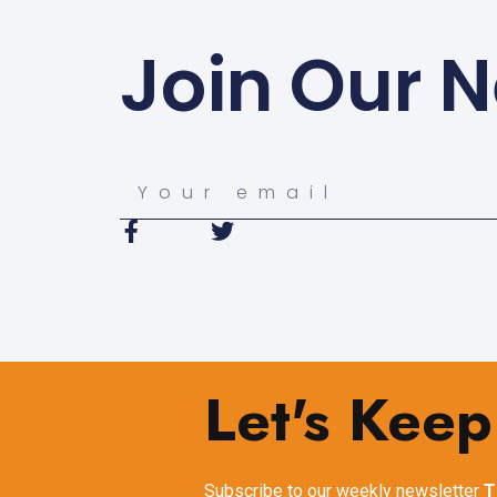
Join Our N
Let's Keep
Subscribe to our weekly newsletter
T