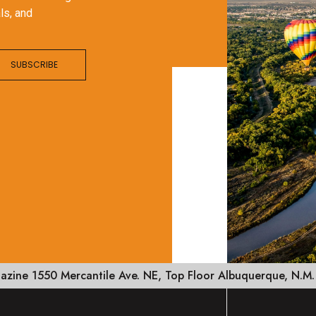
ls, and
SUBSCRIBE
zine 1550 Mercantile Ave. NE, Top Floor Albuquerque, N.M.