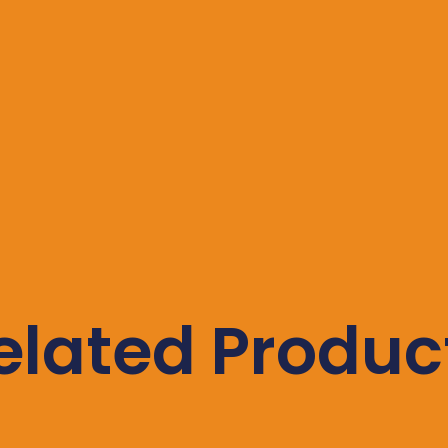
elated Produc