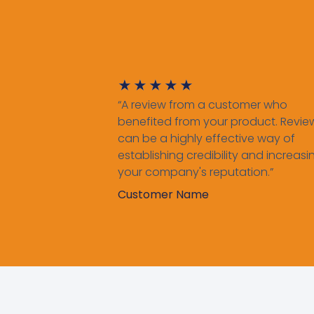
★
★
★
★
★
“A review from a customer who
benefited from your product. Revie
can be a highly effective way of
establishing credibility and increasi
your company's reputation.”
Customer Name