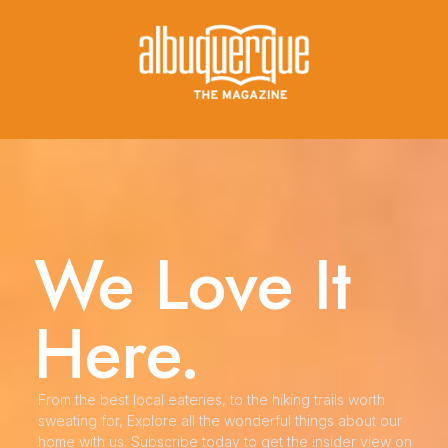
We Love It
Here.
From the best local eateries, to the hiking trails worth
sweating for, Explore all the wonderful things about our
home with us. Subscribe today to get the insider view on