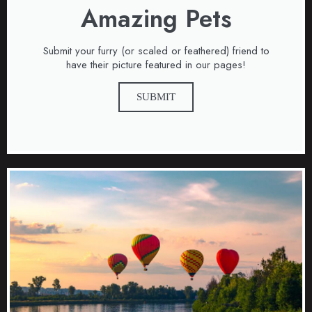
Amazing Pets
Submit your furry (or scaled or feathered) friend to
have their picture featured in our pages!
SUBMIT