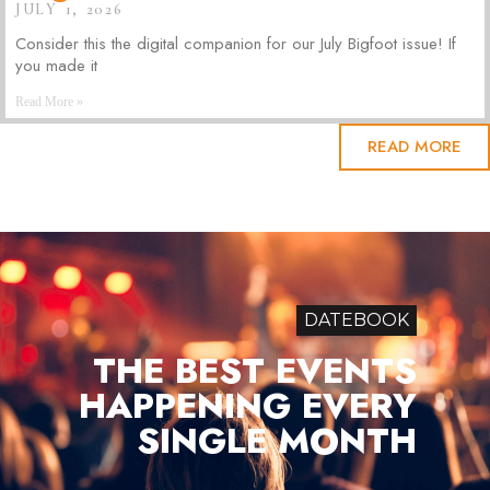
JULY 1, 2026
Consider this the digital companion for our July Bigfoot issue! If
you made it
Read More »
READ MORE
DATEBOOK
THE BEST EVENTS
HAPPENING EVERY
SINGLE MONTH