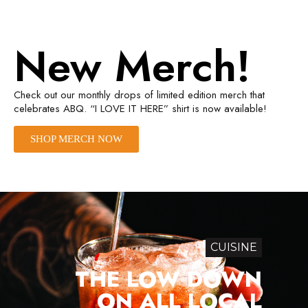
New Merch!
Check out our monthly drops of limited edition merch that
celebrates ABQ. “I LOVE IT HERE” shirt is now available!
SHOP MERCH NOW
CUISINE
THE LOW DOWN
ON ALL LOCAL