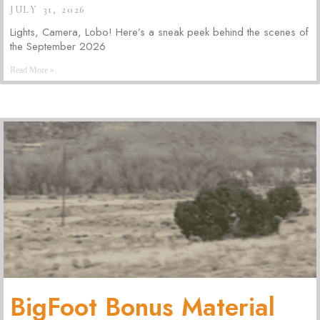
JULY 31, 2026
Lights, Camera, Lobo! Here’s a sneak peek behind the scenes of
the September 2026
Read More »
BigFoot Bonus Material