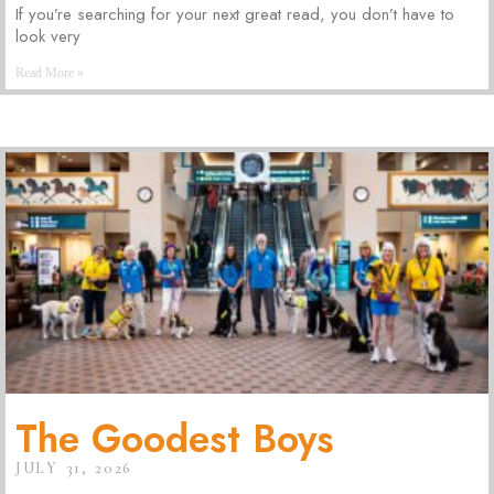
If you’re searching for your next great read, you don’t have to
look very
Read More »
The Goodest Boys
JULY 31, 2026