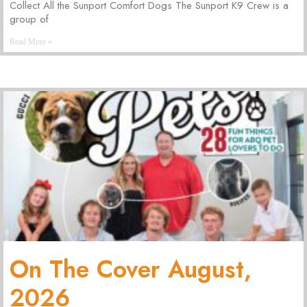
Collect All the Sunport Comfort Dogs The Sunport K9 Crew is a
group of
Read More »
On The Cover August,
2026