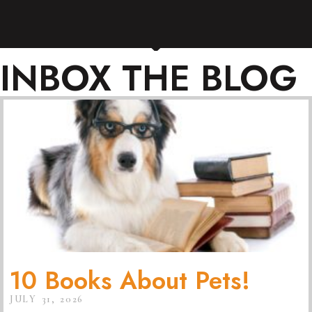
INBOX THE BLOG
10 Books About Pets!
JULY 31, 2026