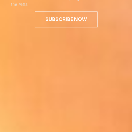
the ABQ.
SUBSCRIBE NOW