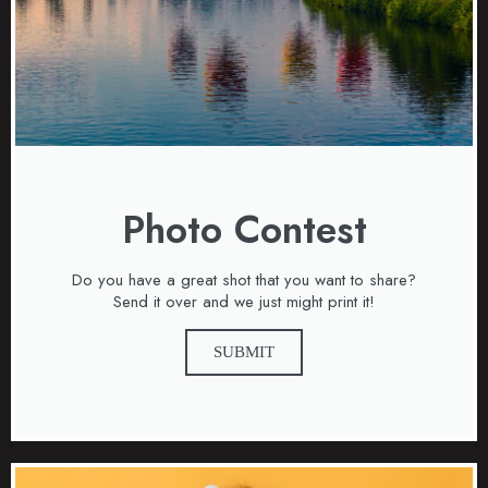
Photo Contest
Do you have a great shot that you want to share?
Send it over and we just might print it!
SUBMIT