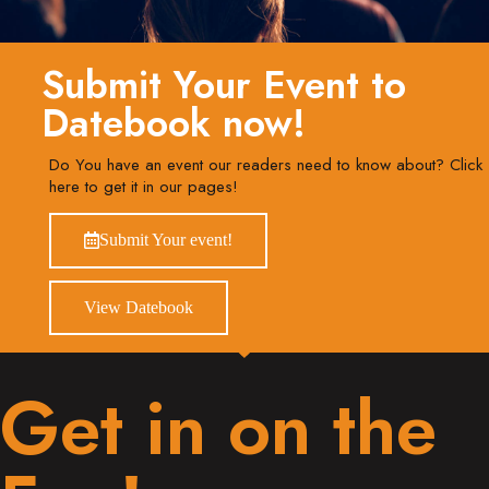
Submit Your Event to
Datebook now!
Do You have an event our readers need to know about? Click
here to get it in our pages!
Submit Your event!
View Datebook
Get in on the