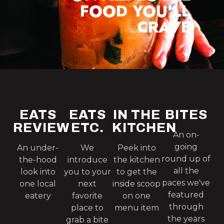
FOOD YOU'LL
CRAVE
EATS
EATS
IN THE
BITES
REVIEW
ETC.
KITCHEN
An on-
going
An under-
We
Peek into
round up of
the-hood
introduce
the kitchen
all the
look into
you to your
to get the
paces we've
one local
next
inside scoop
featured
eatery
favorite
on one
through
place to
menu item
the years
grab a bite