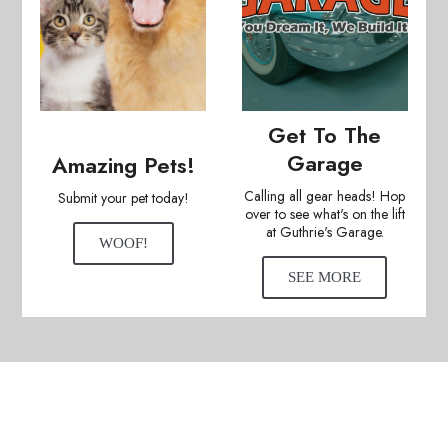
Get To The
Garage
Amazing Pets!
Calling all gear heads! Hop
Submit your pet today!
over to see what's on the lift
at Guthrie's Garage.
WOOF!
SEE MORE