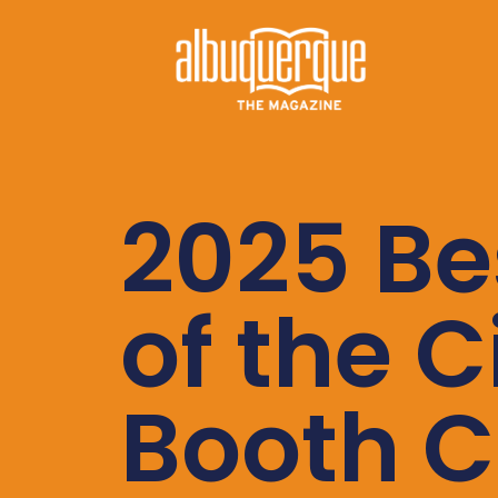
2025 Be
of the C
Booth C