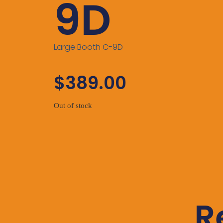
9D
Large Booth C-9D
$
389.00
Out of stock
R