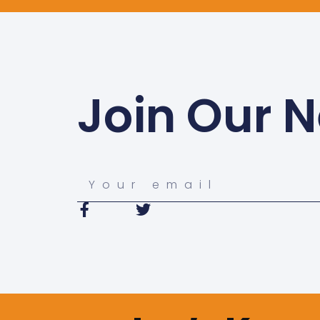
Join Our N