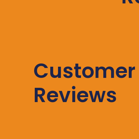
Customer
Reviews