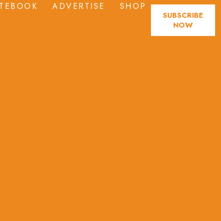
TEBOOK
ADVERTISE
SHOP
SUBSCRIBE
NOW