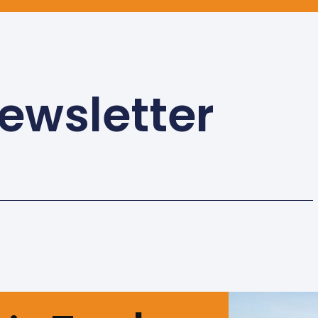
ewsletter