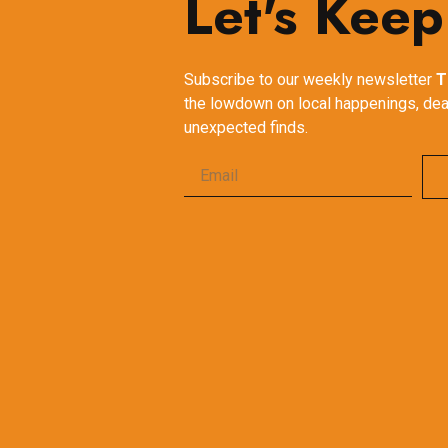
Let's Keep
Subscribe to our weekly newsletter
T
the lowdown on local happenings, dea
unexpected finds.