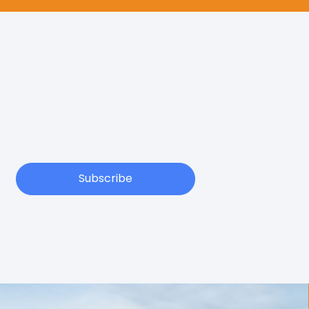
Subscribe