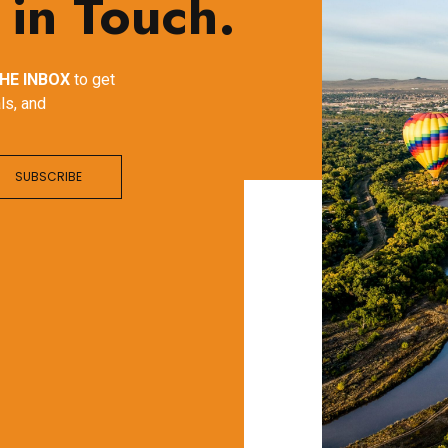
 in Touch.
HE INBOX
to get
ls, and
SUBSCRIBE