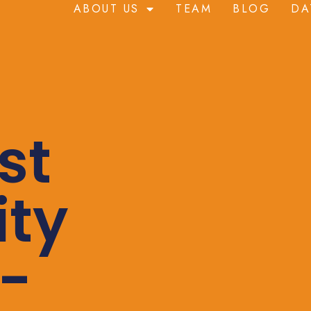
ABOUT US
TEAM
BLOG
DA
st
ity
-