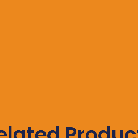
elated Produc