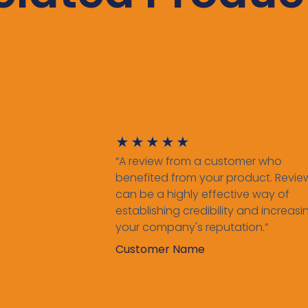
★
★
★
★
★
“A review from a customer who
benefited from your product. Revie
can be a highly effective way of
establishing credibility and increasi
your company's reputation.”
Customer Name