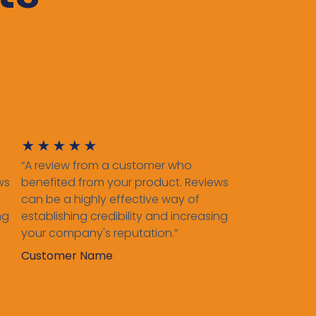
★
★
★
★
★
“A review from a customer who
ws
benefited from your product. Reviews
can be a highly effective way of
ng
establishing credibility and increasing
your company's reputation.”
Customer Name